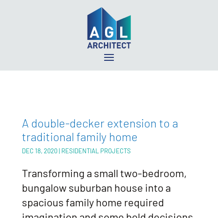
A double-decker extension to a
traditional family home
DEC 18, 2020
|
RESIDENTIAL PROJECTS
Transforming a small two-bedroom,
bungalow suburban house into a
spacious family home required
imagination and some bold decisions.