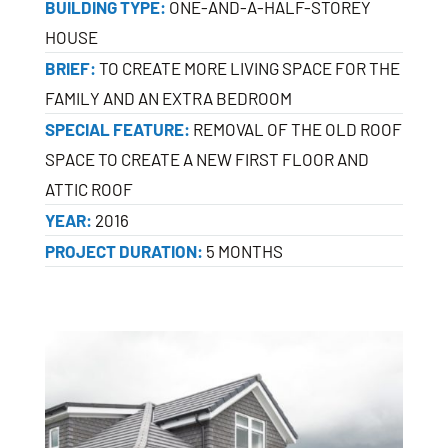
BUILDING TYPE:
ONE-AND-A-HALF-STOREY
HOUSE
BRIEF:
TO CREATE MORE LIVING SPACE FOR THE
FAMILY AND AN EXTRA BEDROOM
SPECIAL FEATURE:
REMOVAL OF THE OLD ROOF
SPACE TO CREATE A NEW FIRST FLOOR AND
ATTIC ROOF
YEAR:
2016
PROJECT DURATION:
5 MONTHS