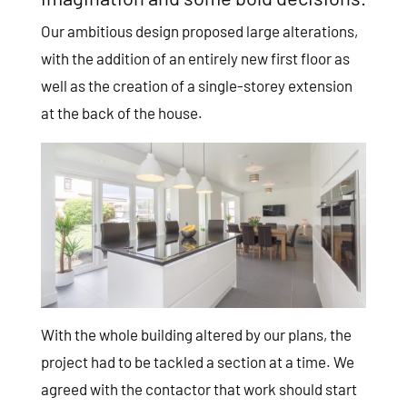
Our ambitious design proposed large alterations,
with the addition of an entirely new first floor as
well as the creation of a single-storey extension
at the back of the house.
With the whole building altered by our plans, the
project had to be tackled a section at a time. We
agreed with the contactor that work should start