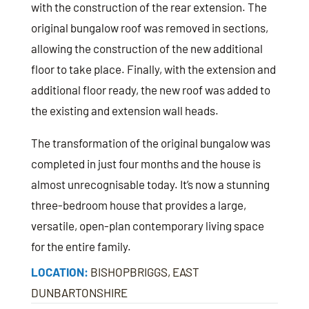
with the construction of the rear extension. The
original bungalow roof was removed in sections,
allowing the construction of the new additional
floor to take place. Finally, with the extension and
additional floor ready, the new roof was added to
the existing and extension wall heads.
The transformation of the original bungalow was
completed in just four months and the house is
almost unrecognisable today. It’s now a stunning
three-bedroom house that provides a large,
versatile, open-plan contemporary living space
for the entire family.
LOCATION:
BISHOPBRIGGS, EAST
DUNBARTONSHIRE