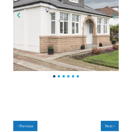
‹
›
Previous
Next