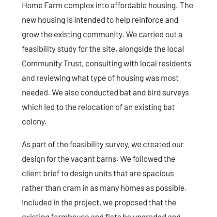
Home Farm complex into affordable housing. The
new housing is intended to help reinforce and
grow the existing community. We carried out a
feasibility study for the site, alongside the local
Community Trust, consulting with local residents
and reviewing what type of housing was most
needed. We also conducted bat and bird surveys
which led to the relocation of an existing bat
colony.
As part of the feasibility survey, we created our
design for the vacant barns. We followed the
client brief to design units that are spacious
rather than cram in as many homes as possible.
Included in the project, we proposed that the
existing farmhouse and flats be upgraded and