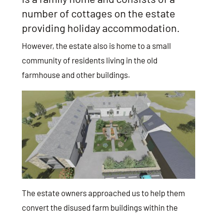
number of cottages on the estate
providing holiday accommodation.
However, the estate also is home to a small
community of residents living in the old
farmhouse and other buildings.
The estate owners approached us to help them
convert the disused farm buildings within the