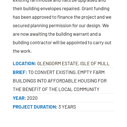
their building envelopes repaired. Grant funding
has been approved to finance the project and we
secured planning permission for our design. We
are now awaiting the building warrant and a
building contractor will be appointed to carry out
the work.
LOCATION:
GLENGORM ESTATE, ISLE OF MULL
BRIEF:
TO CONVERT EXISTING, EMPTY FARM
BUILDINGS INTO AFFORDABLE HOUSING FOR
THE BENEFIT OF THE LOCAL COMMUNITY
YEAR:
2020
PROJECT DURATION:
3 YEARS