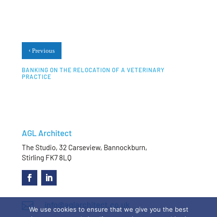
‹
Previous
BANKING ON THE RELOCATION OF A VETERINARY
PRACTICE
AGL Architect
The Studio, 32 Carseview, Bannockburn,
Stirling FK7 8LQ

info@aglarchitect.co.uk
We use cookies to ensure that we give you the best