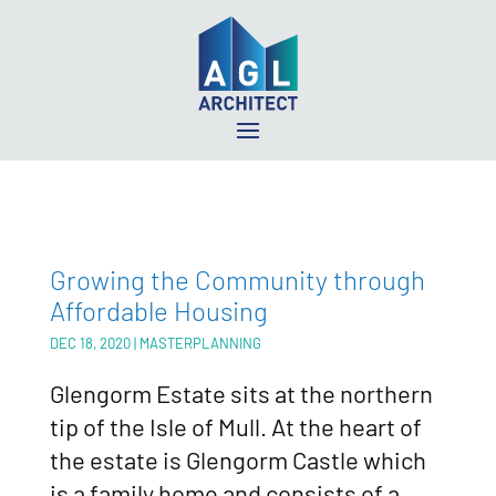
Growing the Community through
Affordable Housing
DEC 18, 2020
|
MASTERPLANNING
Glengorm Estate sits at the northern
tip of the Isle of Mull. At the heart of
the estate is Glengorm Castle which
is a family home and consists of a